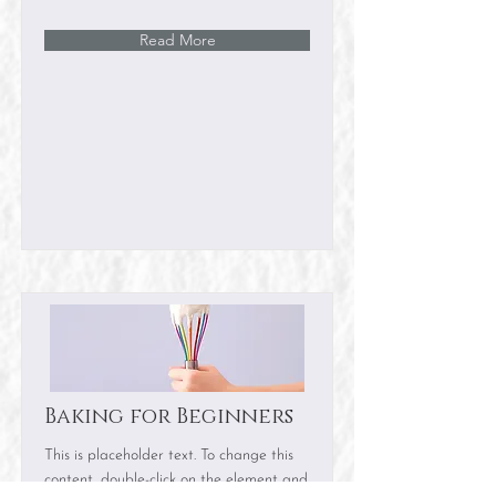
Read More
Baking for Beginners
This is placeholder text. To change this
content, double-click on the element and