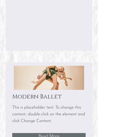
Modern Ballet
This is placeholder text. To change this
content, double-click on the element and
click Change Content.
Read More