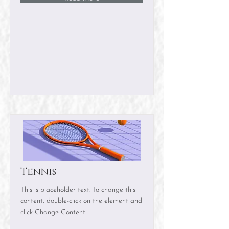
Tennis
This is placeholder text. To change this
content, double-click on the element and
click Change Content.