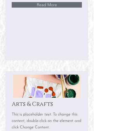
Read More
Arts & Crafts
This is placeholder text. To change this
content, double-click on the element and
click Change Content.