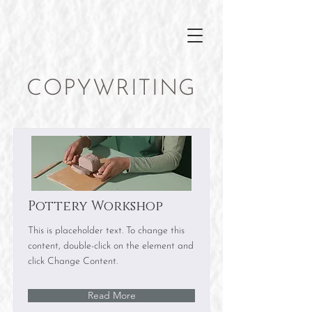
COPYWRITING
Pottery Workshop
This is placeholder text. To change this
content, double-click on the element and
click Change Content.
Read More