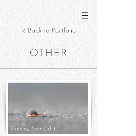
< Back to Portfolio
OTHER
Coming Soon(ish)