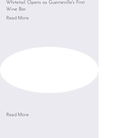
Whitetail Opens as Guerneville's First
Wine Bar
Read More
Read More