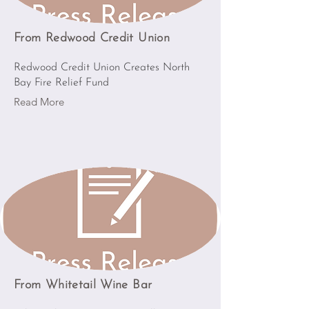
From Redwood Credit Union
Redwood Credit Union Creates North
Bay Fire Relief Fund
Read More
From Whitetail Wine Bar