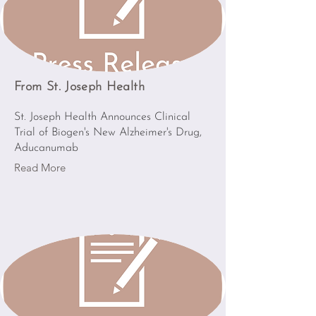
From St. Joseph Health
St. Joseph Health Announces Clinical
Trial of Biogen's New Alzheimer's Drug,
Aducanumab
Read More