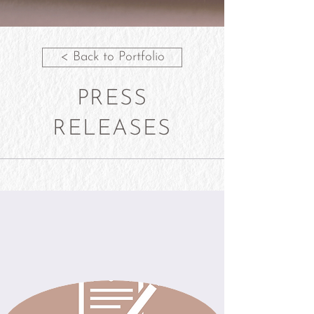
< Back to Portfolio
PRESS
RELEASES