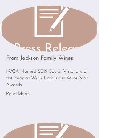
From Jackson Family Wines
IWCA Named 2019 Social Visionary of
the Year at Wine Enthusiast Wine Star
Awards
Read More