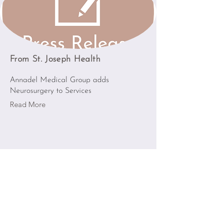
From St. Joseph Health
Annadel Medical Group adds
Neurosurgery to Services
Read More