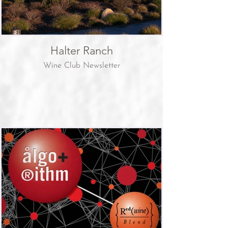
Halter Ranch
Wine Club Newsletter