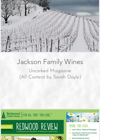
Jackson Family Wines
Uncorked Magazine
(All Content by Sarah Doyle)