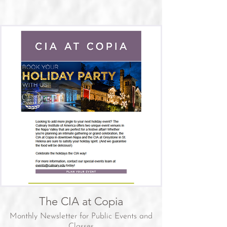
The CIA at Copia
Monthly Newsletter for Public Events and
Classes