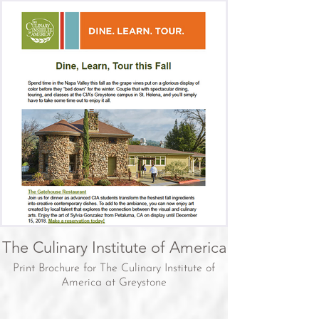
The Culinary Institute of America
Print Brochure for The Culinary Institute of
America at Greystone