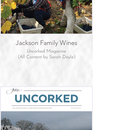
Jackson Family Wines
Uncorked Magazine
(All Content by Sarah Doyle)