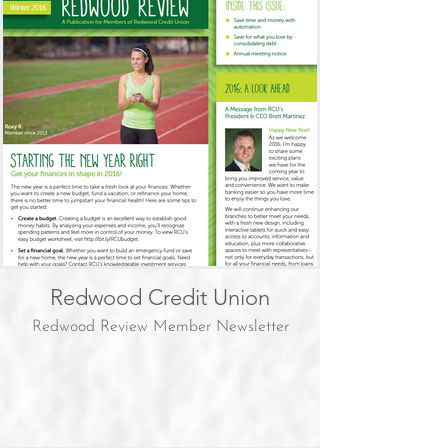
Redwood Credit Union
Redwood Review Member Newsletter