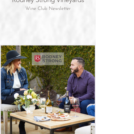
Wine Club Newsletter