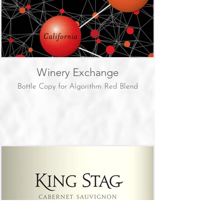
Winery Exchange
Bottle Copy for Algorithm Red Blend