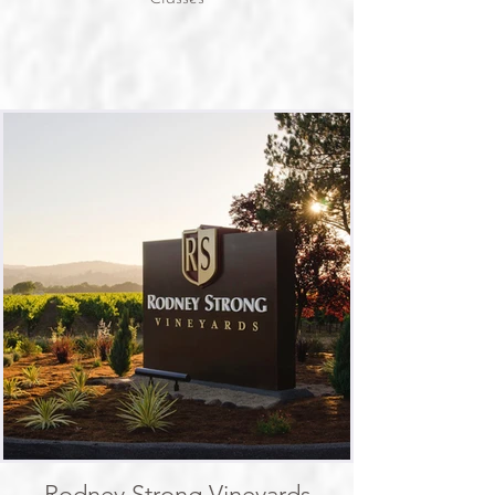
Rodney Strong Vineyards