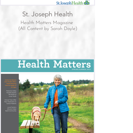
St. Joseph Health
Health Matters Magazine
(All Content by Sarah Doyle)