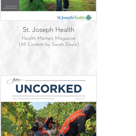
St. Joseph Health
Health Matters Magazine
(All Content by Sarah Doyle)