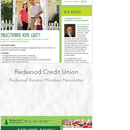
Redwood Credit Union
Redwood Review Member Newsletter