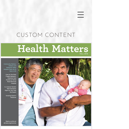
CUSTOM CONTENT