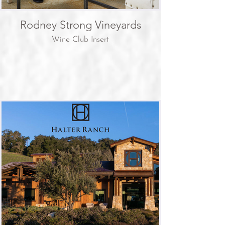
Rodney Strong Vineyards
Wine Club Insert